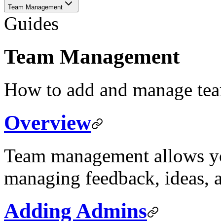
Team Management
Guides
Team Management
How to add and manage te
Overview
Team management allows you
managing feedback, ideas, 
Adding Admins