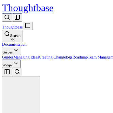
Thoughtbase
Thoughtbase
Search
⌘
K
Documentation
Guides
Guides
Managing Ideas
Creating Changelogs
Roadmap
Team Managem
Widget