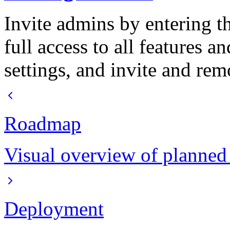
Invite admins by entering t
full access to all features 
settings, and invite and re
Roadmap
Visual overview of planned
Deployment