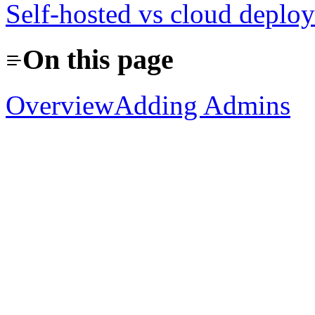
Self-hosted vs cloud deplo
On this page
Overview
Adding Admins